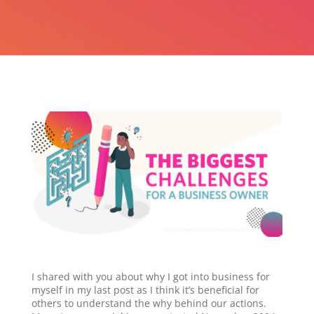
I shared with you about why I got into business for
myself in my last post as I think it’s beneficial for
others to understand the why behind our actions.