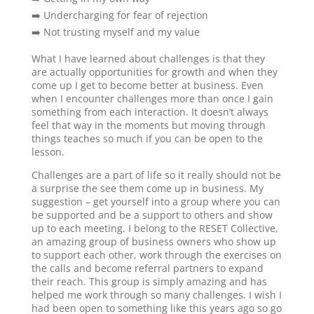
➡️ Undercharging for fear of rejection
➡️ Not trusting myself and my value
What I have learned about challenges is that they
are actually opportunities for growth and when they
come up I get to become better at business. Even
when I encounter challenges more than once I gain
something from each interaction. It doesn’t always
feel that way in the moments but moving through
things teaches so much if you can be open to the
lesson.
Challenges are a part of life so it really should not be
a surprise the see them come up in business. My
suggestion – get yourself into a group where you can
be supported and be a support to others and show
up to each meeting. I belong to the RESET Collective,
an amazing group of business owners who show up
to support each other, work through the exercises on
the calls and become referral partners to expand
their reach. This group is simply amazing and has
helped me work through so many challenges. I wish I
had been open to something like this years ago so go