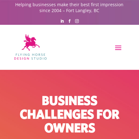
Helping businesses make their best first impression
since 2004 – Fort Langley, BC
BUSINESS
CHALLENGES FOR
OWNERS