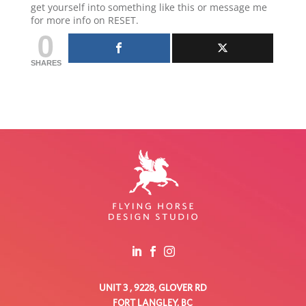
get yourself into something like this or message me
for more info on RESET.
0
SHARES
UNIT 3 , 9228, GLOVER RD
FORT LANGLEY, BC