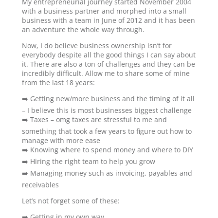
My entrepreneurial journey started November 2004
with a business partner and morphed into a small
business with a team in June of 2012 and it has been
an adventure the whole way through.
Now, I do believe business ownership isn’t for
everybody despite all the good things I can say about
it. There are also a ton of challenges and they can be
incredibly difficult. Allow me to share some of mine
from the last 18 years:
➡️ Getting new/more business and the timing of it all
– I believe this is most businesses biggest challenge
➡️ Taxes – omg taxes are stressful to me and
something that took a few years to figure out how to
manage with more ease
➡️ Knowing where to spend money and where to DIY
➡️ Hiring the right team to help you grow
➡️ Managing money such as invoicing, payables and
receivables
Let’s not forget some of these:
➡️ Getting in my own way