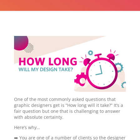
One of the most commonly asked questions that
graphic designers get is “How long will it take?” It’s a
fair question but one that is challenging to answer
with absolute certainty.
Here’s why…
➡️ You are one of a number of clients so the designer