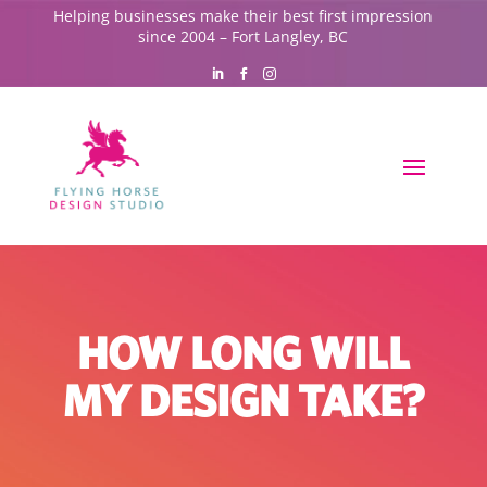
Helping businesses make their best first impression
since 2004 – Fort Langley, BC
HOW LONG WILL
MY DESIGN TAKE?