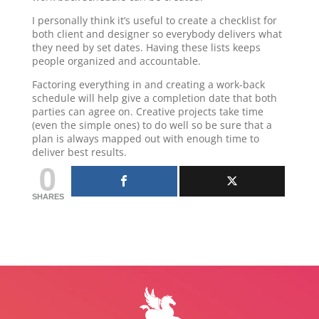
I personally think it’s useful to create a checklist for
both client and designer so everybody delivers what
they need by set dates. Having these lists keeps
people organized and accountable.
Factoring everything in and creating a work-back
schedule will help give a completion date that both
parties can agree on. Creative projects take time
(even the simple ones) to do well so be sure that a
plan is always mapped out with enough time to
deliver best results.
0
SHARES