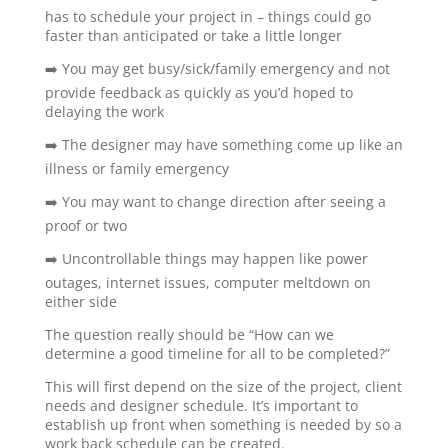
has to schedule your project in – things could go
faster than anticipated or take a little longer
➡️ You may get busy/sick/family emergency and not
provide feedback as quickly as you’d hoped to
delaying the work
➡️ The designer may have something come up like an
illness or family emergency
➡️ You may want to change direction after seeing a
proof or two
➡️ Uncontrollable things may happen like power
outages, internet issues, computer meltdown on
either side
The question really should be “How can we
determine a good timeline for all to be completed?”
This will first depend on the size of the project, client
needs and designer schedule. It’s important to
establish up front when something is needed by so a
work back schedule can be created.