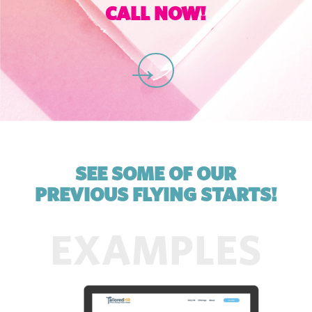
CALL NOW!
C
SEE SOME OF OUR
PREVIOUS FLYING STARTS!