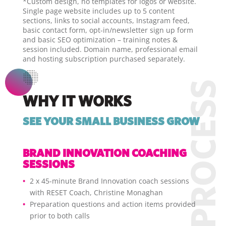
*Custom design, no templates for logos or website.
Single page website includes up to 5 content
sections, links to social accounts, Instagram feed,
basic contact form, opt-in/newsletter sign up form
and basic SEO optimization – training notes &
session included. Domain name, professional email
and hosting subscription purchased separately.
WHY IT WORKS
SEE YOUR SMALL BUSINESS GROW
BRAND INNOVATION COACHING
SESSIONS
2 x 45-minute Brand Innovation coach sessions
with RESET Coach, Christine Monaghan
Preparation questions and action items provided
prior to both calls