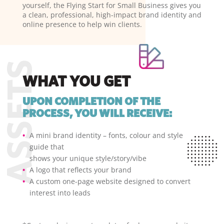
yourself, the Flying Start for Small Business gives you
a clean, professional, high-impact brand identity and
online presence to help win clients.
WHAT YOU GET
UPON COMPLETION OF THE
PROCESS, YOU WILL RECEIVE:
A mini brand identity – fonts, colour and style
guide that
shows your unique style/story/vibe
A logo that reflects your brand
A custom one-page website designed to convert
interest into leads