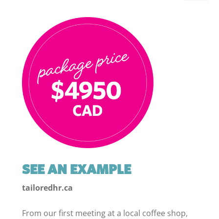
SEE AN EXAMPLE
tailoredhr.ca
From our first meeting at a local coffee shop,