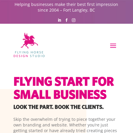
Helping businesses make their best first impression
since 2004 – Fort Langley, BC
FLYING START FOR
SMALL BUSINESS
LOOK THE PART. BOOK THE CLIENTS.
Skip the overwhelm of trying to piece together your
own branding and website. Whether you’re just
getting started or have already tried creating pieces