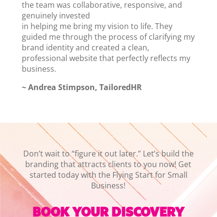
the team was collaborative, responsive, and
genuinely invested
in helping me bring my vision to life. They
guided me through the process of clarifying my
brand identity and created a clean,
professional website that perfectly reflects my
business.
~ Andrea Stimpson, TailoredHR
Don’t wait to “figure it out later.” Let’s build the
branding that attracts clients to you now! Get
started today with the Flying Start for Small
Business!
BOOK YOUR DISCOVERY