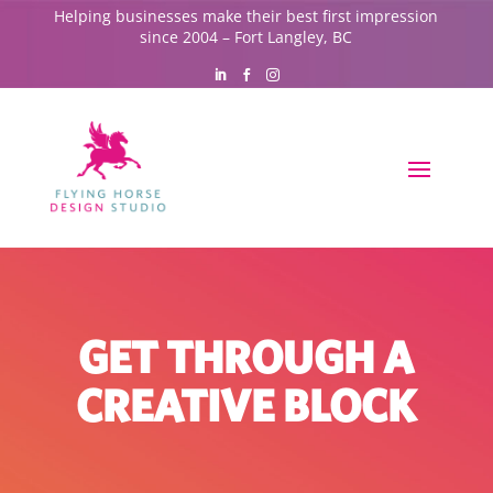
Helping businesses make their best first impression
since 2004 – Fort Langley, BC
GET THROUGH A
CREATIVE BLOCK