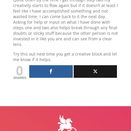
creativity starts to flow again but if it doesn’t at least I
feel like I have accomplished something and not
wasted time. I can come back to it the next day.
Asking for help or input on what I have done with
steps one and two also helps break through any final
doubts or sticky stuff because the other person is not
invested in it like you are and can see from a clear
lens.
Try this out next time you get a creative block and let
me know if it helps.
0
SHARES