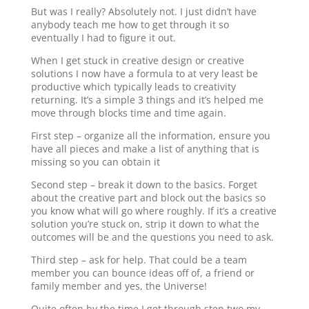
But was I really? Absolutely not. I just didn’t have
anybody teach me how to get through it so
eventually I had to figure it out.
When I get stuck in creative design or creative
solutions I now have a formula to at very least be
productive which typically leads to creativity
returning. It’s a simple 3 things and it’s helped me
move through blocks time and time again.
First step – organize all the information, ensure you
have all pieces and make a list of anything that is
missing so you can obtain it
Second step – break it down to the basics. Forget
about the creative part and block out the basics so
you know what will go where roughly. If it’s a creative
solution you’re stuck on, strip it down to what the
outcomes will be and the questions you need to ask.
Third step – ask for help. That could be a team
member you can bounce ideas off of, a friend or
family member and yes, the Universe!
Quite often by the time I get through step two my