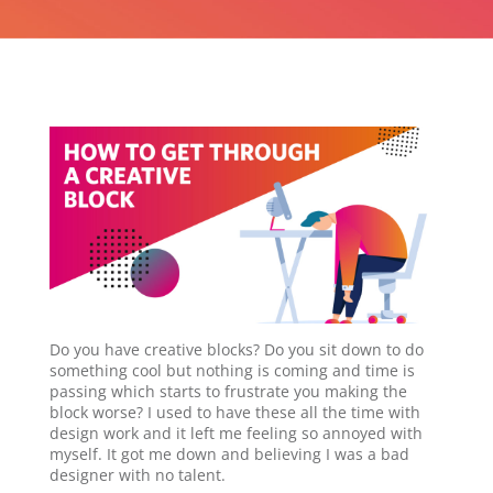
Do you have creative blocks? Do you sit down to do
something cool but nothing is coming and time is
passing which starts to frustrate you making the
block worse? I used to have these all the time with
design work and it left me feeling so annoyed with
myself. It got me down and believing I was a bad
designer with no talent.