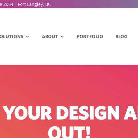
e 2004 – Fort Langley, BC
OLUTIONS
ABOUT
PORTFOLIO
BLOG
N YOUR DESIGN 
OUT!