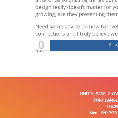
design really doesn’t matter for y
growing, are they presenting them
Need some advice on how to level
connections and I truly believe we 
0
S
SHARES
UNIT 3 , 9228, GLO
FORT LANGLE
778.29
Mon – Fri : 7:30