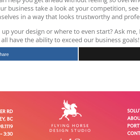
our business take a look at your competition, see
selves in a way that looks trustworthy and profe
 up your design or where to even start?
Ask me
,
all have the ability to exceed our business goals!
hare
SOLU
VER RD
ABO
Y, BC
PORT
8.1119
CON
 – 3:30