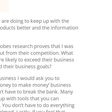
ey are doing to keep up with the
roducts better and the information
Adobes research proves that I was
ut from their competition. What
e likely to exceed their business
 their business goals?
usiness I would ask you to
money to make money’ business
n’t have to break the bank. Many
up with tools that you can
 You don’t have to do everything
med. Lastly, if you feel that