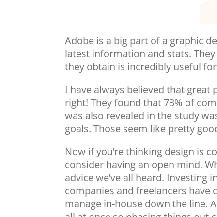
Adobe is a big part of a graphic de
latest information and stats. The
they obtain is incredibly useful f
I have always believed that great 
right! They found that 73% of co
was also revealed in the study wa
goals. Those seem like pretty go
Now if you’re thinking design is c
consider having an open mind. W
advice we’ve all heard. Investing 
companies and freelancers have co
manage in-house down the line. As
all at once so phasing things out 