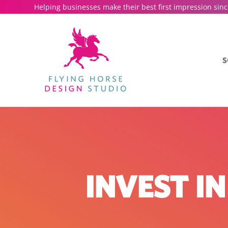
Helping businesses make their best first impression sinc
S
INVEST I