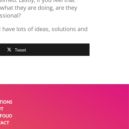
 what they are doing, are they
ssional?
 I have lots of ideas, solutions and
Tweet
TIONS
UT
FOLIO
TACT