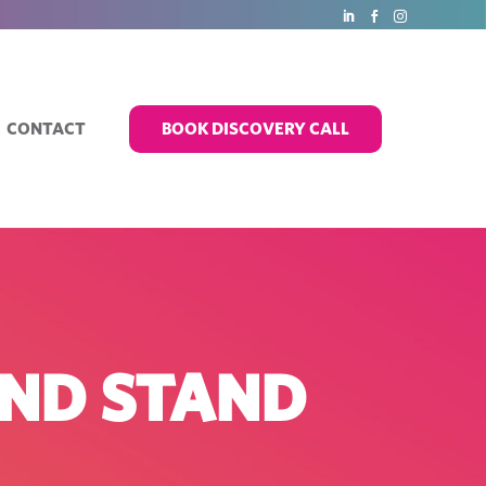
CONTACT
BOOK DISCOVERY CALL
AND STAND