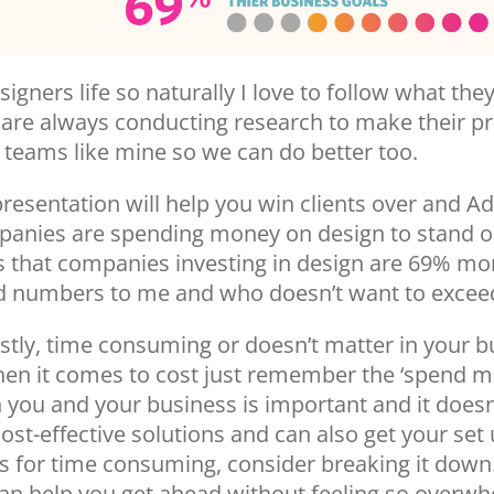
signers life so naturally I love to follow what th
y are always conducting research to make their p
or teams like mine so we can do better too.
presentation will help you win clients over and 
mpanies are spending money on design to stand o
s that companies investing in design are 69% mor
od numbers to me and who doesn’t want to exceed
ostly, time consuming or doesn’t matter in your b
hen it comes to cost just remember the ‘spend 
in you and your business is important and it does
st-effective solutions and can also get your set 
 for time consuming, consider breaking it down.
can help you get ahead without feeling so overwhel