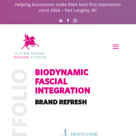
Helping businesses make their best first impression
since 2004 – Fort Langley, BC
BIODYNAMIC
FASCIAL
INTEGRATION
BRAND REFRESH