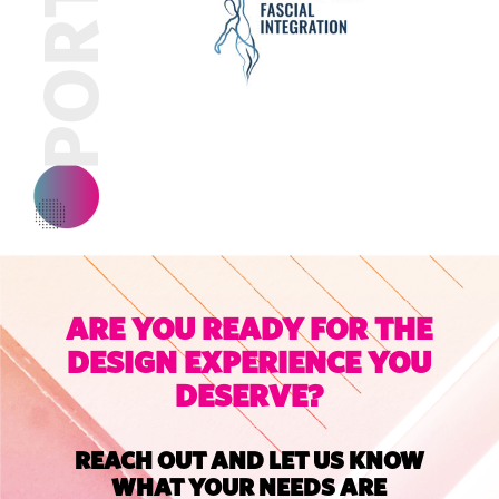
ARE YOU READY FOR THE
DESIGN EXPERIENCE YOU
DESERVE?
REACH OUT AND LET US KNOW
WHAT YOUR NEEDS ARE