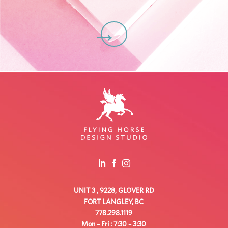
C
UNIT 3 , 9228, GLOVER RD
FORT LANGLEY, BC
778.298.1119
Mon – Fri : 7:30 – 3:30