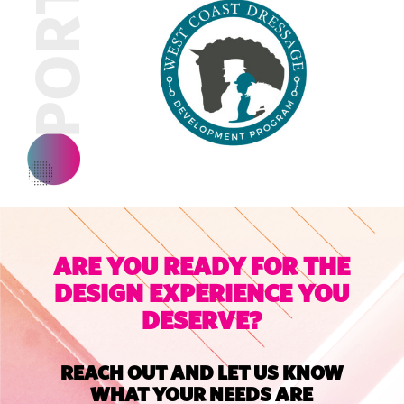
ARE YOU READY FOR THE
DESIGN EXPERIENCE YOU
DESERVE?
REACH OUT AND LET US KNOW
WHAT YOUR NEEDS ARE