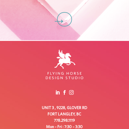
C
UNIT 3 , 9228, GLOVER RD
FORT LANGLEY, BC
778.298.1119
Mon – Fri : 7:30 – 3:30