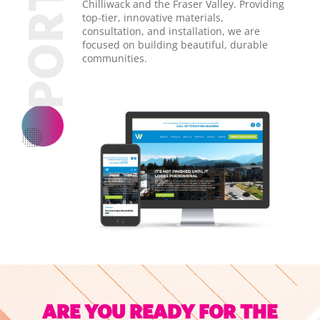
Chilliwack and the Fraser Valley. Providing
top-tier, innovative materials,
consultation, and installation, we are
focused on building beautiful, durable
communities.
ARE YOU READY FOR THE