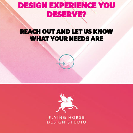
DESIGN EXPERIENCE YOU
DESERVE?
REACH OUT AND LET US KNOW
WHAT YOUR NEEDS ARE
C