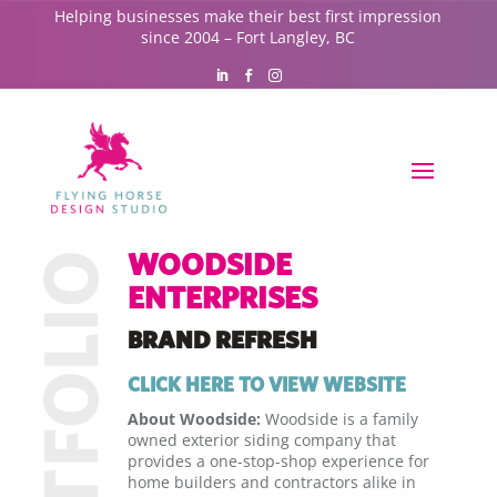
Helping businesses make their best first impression
since 2004 – Fort Langley, BC
WOODSIDE
ENTERPRISES
BRAND REFRESH
CLICK HERE TO VIEW WEBSITE
About Woodside:
Woodside is a family
owned exterior siding company that
provides a one-stop-shop experience for
home builders and contractors alike in