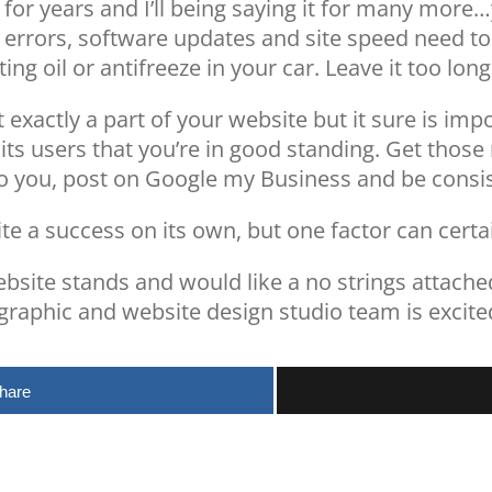
t for years and I’ll being saying it for many mor
e errors, software updates and site speed need 
utting oil or antifreeze in your car. Leave it too l
’t exactly a part of your website but it sure is im
its users that you’re in good standing. Get thos
to you, post on Google my Business and be consi
e a success on its own, but one factor can certai
bsite stands and would like a no strings attached
 graphic and website design studio team is excite
hare