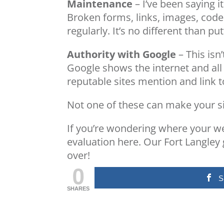
Maintenance
– I’ve been saying i
Broken forms, links, images, cod
regularly. It’s no different than p
Authority with Google
– This isn
Google shows the internet and all 
reputable sites mention and link 
Not one of these can make your sit
If you’re wondering where your we
evaluation
here
. Our Fort Langley
over!
0
S
SHARES