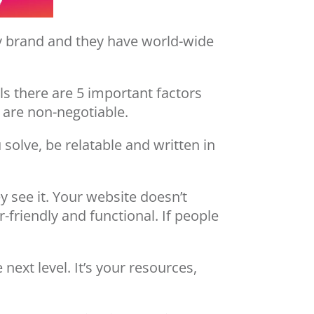
ny brand and they have world-wide
ls there are 5 important factors
 are non-negotiable.
solve, be relatable and written in
y see it. Your website doesn’t
-friendly and functional. If people
next level. It’s your resources,