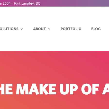
e 2004 – Fort Langley, BC
OLUTIONS
ABOUT
PORTFOLIO
BLOG
THE MAKE UP OF 