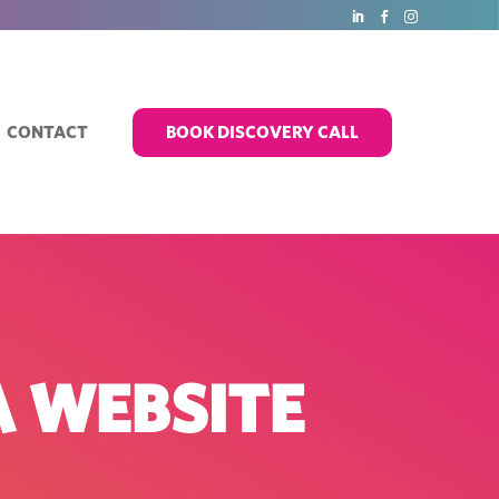
CONTACT
BOOK DISCOVERY CALL
A WEBSITE