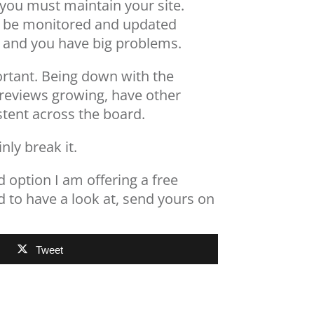
e…you must maintain your site.
to be monitored and updated
ong and you have big problems.
portant. Being down with the
e reviews growing, have other
stent across the board.
nly break it.
 option I am offering a free
d to have a look at, send yours on
Tweet