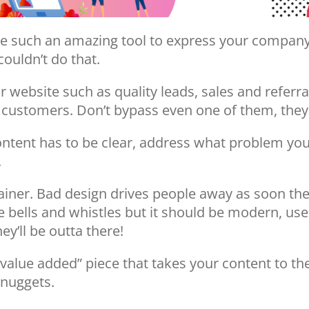
y are such an amazing tool to express your compa
ouldn’t do that.
website such as quality leads, sales and referra
he customers. Don’t bypass even one of them, they
ntent has to be clear, address what problem you 
.
rainer. Bad design drives people away as soon the
e bells and whistles but it should be modern, user
ey’ll be outta there!
“value added” piece that takes your content to the 
 nuggets.