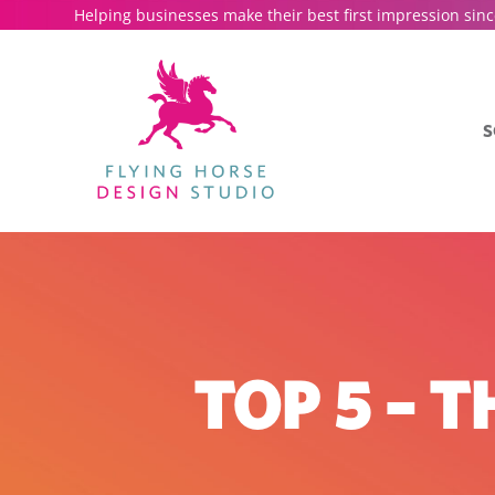
Helping businesses make their best first impression sinc
S
TOP 5 – 