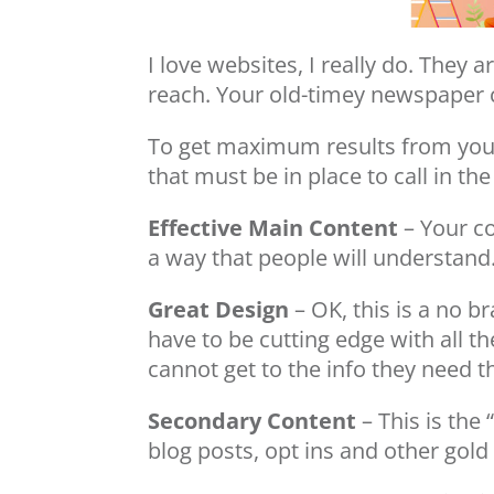
I love websites, I really do. The
reach. Your old-timey newspaper c
To get maximum results from your 
that must be in place to call in t
Effective Main Content
– Your co
a way that people will understand
Great Design
– OK, this is a no b
have to be cutting edge with all th
cannot get to the info they need th
Secondary Content
– This is the 
blog posts, opt ins and other gold