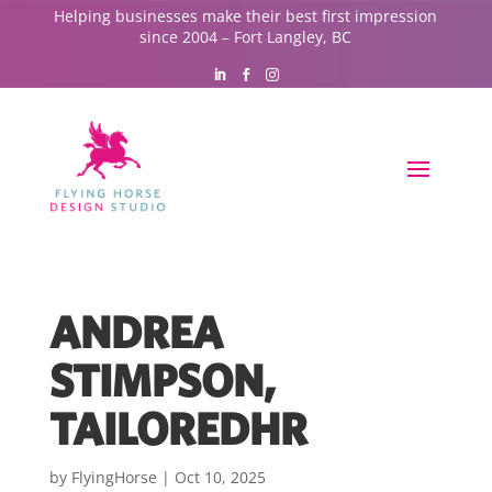
Helping businesses make their best first impression
since 2004 – Fort Langley, BC
ANDREA
STIMPSON,
TAILOREDHR
by
FlyingHorse
|
Oct 10, 2025