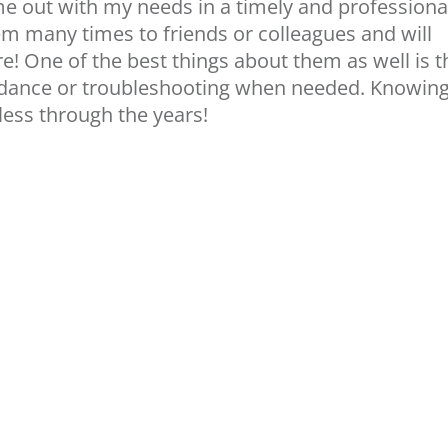
me out with my needs in a timely and professiona
 many times to friends or colleagues and will
e! One of the best things about them as well is t
uidance or troubleshooting when needed. Knowin
ess through the years!