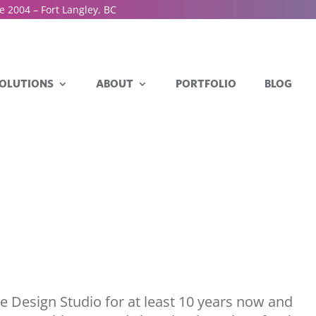
e 2004 – Fort Langley, BC
OLUTIONS
ABOUT
PORTFOLIO
BLOG
se Design Studio for at least 10 years now and