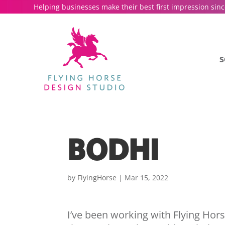
Helping businesses make their best first impression sinc
S
BODHI
by
FlyingHorse
|
Mar 15, 2022
I’ve been working with Flying Hor