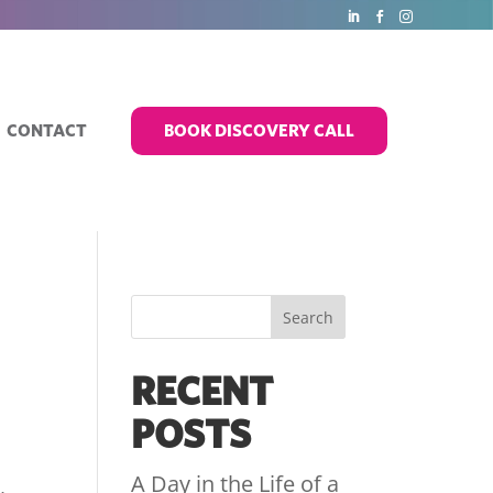
CONTACT
BOOK DISCOVERY CALL
RECENT
POSTS
A Day in the Life of a