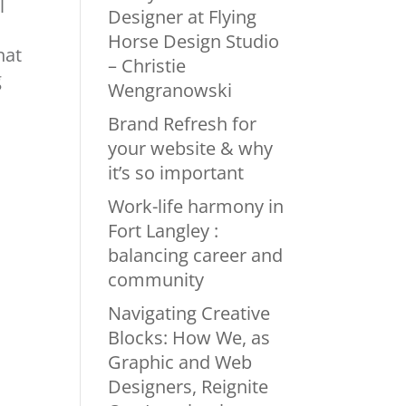
l
Designer at Flying
Horse Design Studio
hat
– Christie
g
Wengranowski
Brand Refresh for
your website & why
it’s so important
Work-life harmony in
Fort Langley :
balancing career and
community
Navigating Creative
Blocks: How We, as
Graphic and Web
Designers, Reignite