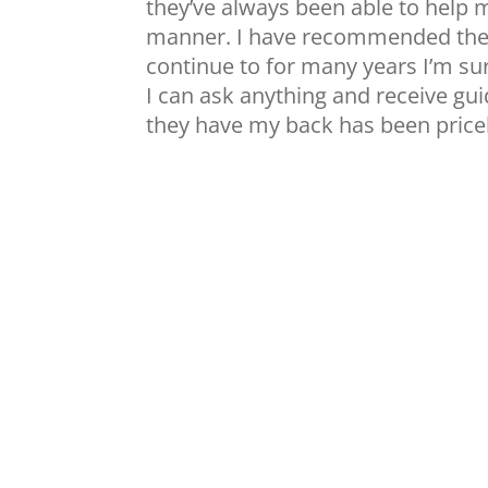
they’ve always been able to help 
manner. I have recommended them
continue to for many years I’m sur
I can ask anything and receive g
they have my back has been pricel